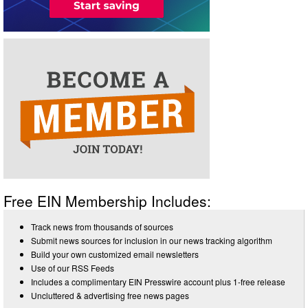
Free EIN Membership Includes:
Track news from thousands of sources
Submit news sources for inclusion in our news tracking algorithm
Build your own customized email newsletters
Use of our RSS Feeds
Includes a complimentary EIN Presswire account plus 1-free release
Uncluttered & advertising free news pages