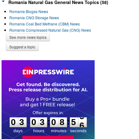
Romania Natural Gas General News Topics (58)
Romania Biogas News
Romania CNG Storage News
Romania Coal Bed Methane (CBM) News
Romania Compressed Natural Gas (CNG) News
See more news topics
Suggest a topic
0
3
0
3
0
8
5
5
:
:
0
3
0
3
0
8
5
5
days
hours
minutes
seconds