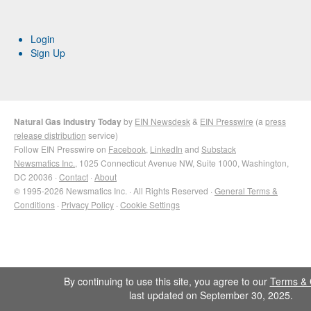
Login
Sign Up
Natural Gas Industry Today
by
EIN Newsdesk
&
EIN Presswire
(a
press
release distribution
service)
Follow EIN Presswire on
Facebook
,
LinkedIn
and
Substack
Newsmatics Inc.
, 1025 Connecticut Avenue NW, Suite 1000, Washington,
DC 20036 ·
Contact
·
About
© 1995-2026 Newsmatics Inc. · All Rights Reserved ·
General Terms &
Conditions
·
Privacy Policy
·
Cookie Settings
By continuing to use this site, you agree to our
Terms & 
last updated on September 30, 2025.