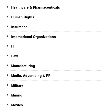
Healthcare & Pharmaceuticals
Human Rights
Insurance
International Organizations
IT
Law
Manufacturing
Media, Advertising & PR
Military
Mining
Movies