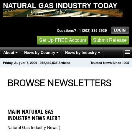
NATURAL GAS INDUSTRY TODAY
Questions? +1 (202) 335-3939
Set Up FREE Account
Submit Release
About
News by Country
News by Industry
Friday, August 7, 2026
·
932,419,543
Articles
Trusted News Since 1995
Get News Alerts
Press Releases
Contact
BROWSE NEWSLETTERS
MAIN NATURAL GAS
INDUSTRY NEWS ALERT
Natural Gas Industry News (