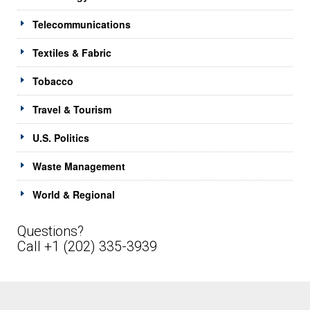
Telecommunications
Textiles & Fabric
Tobacco
Travel & Tourism
U.S. Politics
Waste Management
World & Regional
Questions?
Call +1 (202) 335-3939