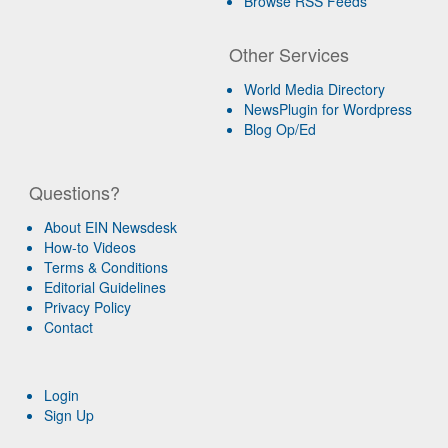
Browse RSS Feeds
Other Services
World Media Directory
NewsPlugin for Wordpress
Blog Op/Ed
Questions?
About EIN Newsdesk
How-to Videos
Terms & Conditions
Editorial Guidelines
Privacy Policy
Contact
Login
Sign Up