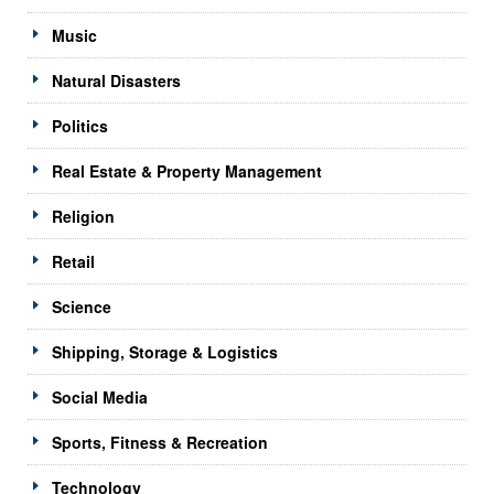
Music
Natural Disasters
Politics
Real Estate & Property Management
Religion
Retail
Science
Shipping, Storage & Logistics
Social Media
Sports, Fitness & Recreation
Technology