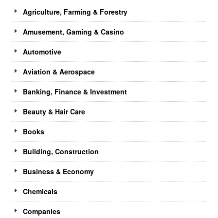
Agriculture, Farming & Forestry
Amusement, Gaming & Casino
Automotive
Aviation & Aerospace
Banking, Finance & Investment
Beauty & Hair Care
Books
Building, Construction
Business & Economy
Chemicals
Companies