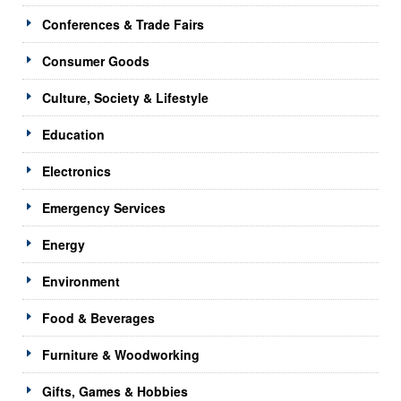
Conferences & Trade Fairs
Consumer Goods
Culture, Society & Lifestyle
Education
Electronics
Emergency Services
Energy
Environment
Food & Beverages
Furniture & Woodworking
Gifts, Games & Hobbies