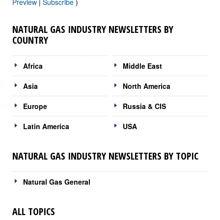
Preview
|
Subscribe
)
NATURAL GAS INDUSTRY NEWSLETTERS BY
COUNTRY
Africa
Middle East
Asia
North America
Europe
Russia & CIS
Latin America
USA
NATURAL GAS INDUSTRY NEWSLETTERS BY TOPIC
Natural Gas General
ALL TOPICS