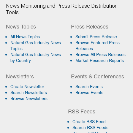
News Monitoring and Press Release Distribution
Tools
News Topics
Press Releases
All News Topics
Submit Press Release
Natural Gas Industry News
Browse Featured Press
Topics
Releases
Natural Gas Industry News
Browse All Press Releases
by Country
Market Research Reports
Newsletters
Events & Conferences
Create Newsletter
Search Events
Search Newsletters
Browse Events
Browse Newsletters
RSS Feeds
Create RSS Feed
Search RSS Feeds