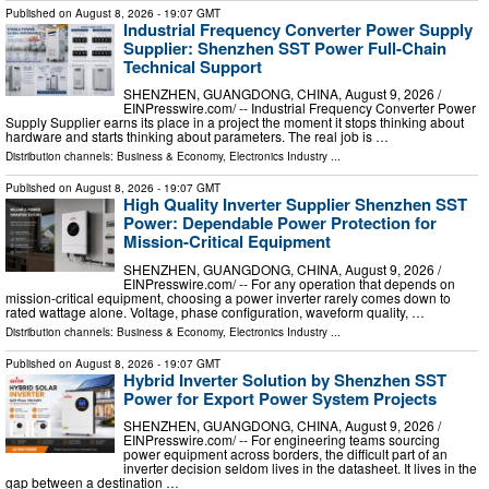
Published on
August 8, 2026
- 19:07 GMT
Industrial Frequency Converter Power Supply
Supplier: Shenzhen SST Power Full-Chain
Technical Support
SHENZHEN, GUANGDONG, CHINA, August 9, 2026 /⁨
EINPresswire.com⁩/ -- Industrial Frequency Converter Power
Supply Supplier earns its place in a project the moment it stops thinking about
hardware and starts thinking about parameters. The real job is …
Distribution channels:
Business & Economy
,
Electronics Industry
...
Published on
August 8, 2026
- 19:07 GMT
High Quality Inverter Supplier Shenzhen SST
Power: Dependable Power Protection for
Mission-Critical Equipment
SHENZHEN, GUANGDONG, CHINA, August 9, 2026 /⁨
EINPresswire.com⁩/ -- For any operation that depends on
mission-critical equipment, choosing a power inverter rarely comes down to
rated wattage alone. Voltage, phase configuration, waveform quality, …
Distribution channels:
Business & Economy
,
Electronics Industry
...
Published on
August 8, 2026
- 19:07 GMT
Hybrid Inverter Solution by Shenzhen SST
Power for Export Power System Projects
SHENZHEN, GUANGDONG, CHINA, August 9, 2026 /⁨
EINPresswire.com⁩/ -- For engineering teams sourcing
power equipment across borders, the difficult part of an
inverter decision seldom lives in the datasheet. It lives in the
gap between a destination …