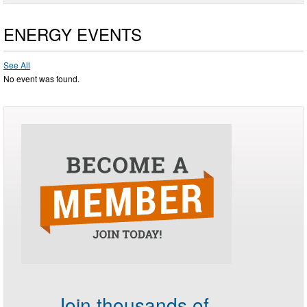
ENERGY EVENTS
See All
No event was found.
Join thousands of