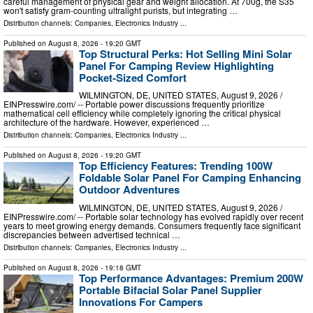
careful management of physical gear and weight allocation. At 700g, the S35
won't satisfy gram-counting ultralight purists, but integrating …
Distribution channels:
Companies
,
Electronics Industry
...
Published on
August 8, 2026
- 19:20 GMT
Top Structural Perks: Hot Selling Mini Solar
Panel For Camping Review Highlighting
Pocket-Sized Comfort
WILMINGTON, DE, UNITED STATES, August 9, 2026 /⁨
EINPresswire.com⁩/ -- Portable power discussions frequently prioritize
mathematical cell efficiency while completely ignoring the critical physical
architecture of the hardware. However, experienced …
Distribution channels:
Companies
,
Electronics Industry
...
Published on
August 8, 2026
- 19:20 GMT
Top Efficiency Features: Trending 100W
Foldable Solar Panel For Camping Enhancing
Outdoor Adventures
WILMINGTON, DE, UNITED STATES, August 9, 2026 /⁨
EINPresswire.com⁩/ -- Portable solar technology has evolved rapidly over recent
years to meet growing energy demands. Consumers frequently face significant
discrepancies between advertised technical …
Distribution channels:
Companies
,
Electronics Industry
...
Published on
August 8, 2026
- 19:18 GMT
Top Performance Advantages: Premium 200W
Portable Bifacial Solar Panel Supplier
Innovations For Campers