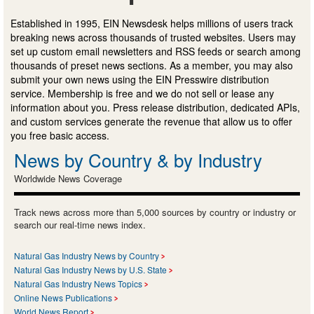
Established in 1995, EIN Newsdesk helps millions of users track
breaking news across thousands of trusted websites. Users may
set up custom email newsletters and RSS feeds or search among
thousands of preset news sections. As a member, you may also
submit your own news using the EIN Presswire distribution
service. Membership is free and we do not sell or lease any
information about you. Press release distribution, dedicated APIs,
and custom services generate the revenue that allow us to offer
you free basic access.
News by Country & by Industry
Worldwide News Coverage
Track news across more than 5,000 sources by country or industry or
search our real-time news index.
Natural Gas Industry News by Country
Natural Gas Industry News by U.S. State
Natural Gas Industry News Topics
Online News Publications
World News Report