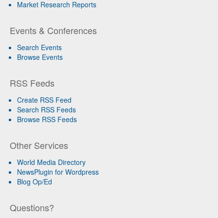
Market Research Reports
Events & Conferences
Search Events
Browse Events
RSS Feeds
Create RSS Feed
Search RSS Feeds
Browse RSS Feeds
Other Services
World Media Directory
NewsPlugin for Wordpress
Blog Op/Ed
Questions?