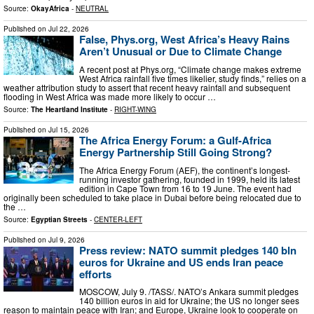
Source:
OkayAfrica
-
NEUTRAL
Published on
Jul 22, 2026
False, Phys.org, West Africa’s Heavy Rains
Aren’t Unusual or Due to Climate Change
A recent post at Phys.org, “Climate change makes extreme
West Africa rainfall five times likelier, study finds,” relies on a
weather attribution study to assert that recent heavy rainfall and subsequent
flooding in West Africa was made more likely to occur …
Source:
The Heartland Institute
-
RIGHT-WING
Published on
Jul 15, 2026
The Africa Energy Forum: a Gulf-Africa
Energy Partnership Still Going Strong?
The Africa Energy Forum (AEF), the continent’s longest-
running investor gathering, founded in 1999, held its latest
edition in Cape Town from 16 to 19 June. The event had
originally been scheduled to take place in Dubai before being relocated due to
the …
Source:
Egyptian Streets
-
CENTER-LEFT
Published on
Jul 9, 2026
Press review: NATO summit pledges 140 bln
euros for Ukraine and US ends Iran peace
efforts
MOSCOW, July 9. /TASS/. NATO’s Ankara summit pledges
140 billion euros in aid for Ukraine; the US no longer sees
reason to maintain peace with Iran; and Europe, Ukraine look to cooperate on