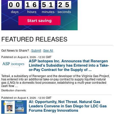
:
:
0
0
1
6
5
1
2
4
days
hours
minutes
seconds
FEATURED RELEASES
Got News to Share? ·
Submit
·
See All
Published on
August 6, 2026
- 12:00 GMT
ASP Isotopes Inc. Announces that Renergen
Limited’s Subsidiary has Entered into a Take-
or-Pay Contract for the Supply of ...
Tetra4, a subsidiary of Renergen and the developer of the Virginia Gas Project,
has entered into an additional take-or-pay contract to supply liquified natural
gas (LNG) to a domestic food processor, establishing a multi-year contracted
cash flow …
Distribution channels:
Published on
August 4, 2026
- 12:00 GMT
AI: Opportunity, Not Threat. Natural Gas
Leaders Convene in San Diego for LDC Gas
Forums Energy Innovations