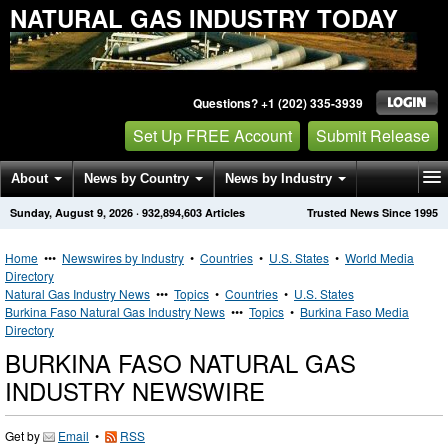
NATURAL GAS INDUSTRY TODAY
Questions? +1 (202) 335-3939
Set Up FREE Account
Submit Release
About
News by Country
News by Industry
Sunday, August 9, 2026
·
932,894,603
Articles
Trusted News Since 1995
Get News Alerts
Press Releases
Contact
Home
•••
Newswires by Industry
•
Countries
•
U.S. States
•
World Media
Directory
Natural Gas Industry News
•••
Topics
•
Countries
•
U.S. States
Burkina Faso Natural Gas Industry News
•••
Topics
•
Burkina Faso Media
Directory
BURKINA FASO NATURAL GAS
INDUSTRY NEWSWIRE
Get by
Email
•
RSS