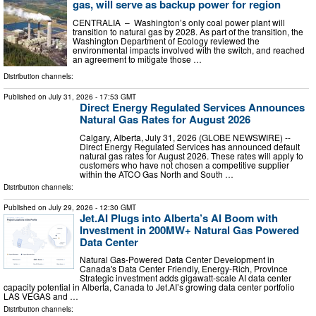
gas, will serve as backup power for region
CENTRALIA – Washington’s only coal power plant will
transition to natural gas by 2028. As part of the transition, the
Washington Department of Ecology reviewed the
environmental impacts involved with the switch, and reached
an agreement to mitigate those …
Distribution channels:
Published on
July 31, 2026
- 17:53 GMT
Direct Energy Regulated Services Announces
Natural Gas Rates for August 2026
Calgary, Alberta, July 31, 2026 (GLOBE NEWSWIRE) --
Direct Energy Regulated Services has announced default
natural gas rates for August 2026. These rates will apply to
customers who have not chosen a competitive supplier
within the ATCO Gas North and South …
Distribution channels:
Published on
July 29, 2026
- 12:30 GMT
Jet.AI Plugs into Alberta’s AI Boom with
Investment in 200MW+ Natural Gas Powered
Data Center
Natural Gas-Powered Data Center Development in
Canada's Data Center Friendly, Energy-Rich, Province
Strategic investment adds gigawatt-scale AI data center
capacity potential in Alberta, Canada to Jet.AI’s growing data center portfolio
LAS VEGAS and …
Distribution channels: