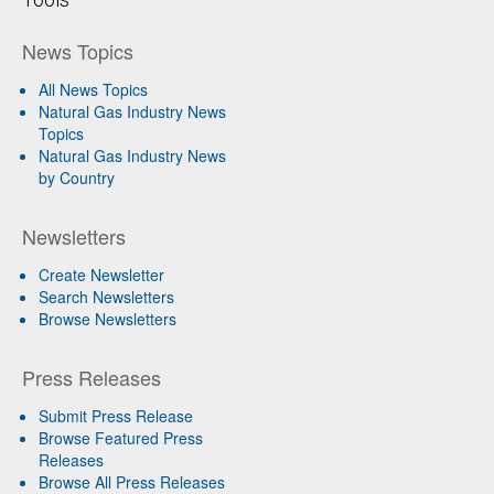
News Topics
All News Topics
Natural Gas Industry News
Topics
Natural Gas Industry News
by Country
Newsletters
Create Newsletter
Search Newsletters
Browse Newsletters
Press Releases
Submit Press Release
Browse Featured Press
Releases
Browse All Press Releases