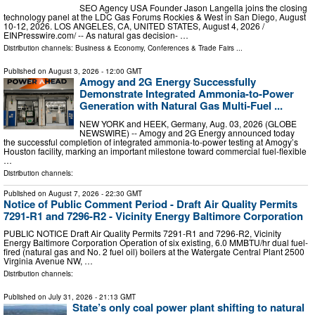
SEO Agency USA Founder Jason Langella joins the closing
technology panel at the LDC Gas Forums Rockies & West in San Diego, August
10-12, 2026. LOS ANGELES, CA, UNITED STATES, August 4, 2026 /⁨
EINPresswire.com⁩/ -- As natural gas decision- …
Distribution channels:
Business & Economy
,
Conferences & Trade Fairs
...
Published on
August 3, 2026
- 12:00 GMT
Amogy and 2G Energy Successfully
Demonstrate Integrated Ammonia-to-Power
Generation with Natural Gas Multi-Fuel ...
NEW YORK and HEEK, Germany, Aug. 03, 2026 (GLOBE
NEWSWIRE) -- Amogy and 2G Energy announced today
the successful completion of integrated ammonia-to-power testing at Amogy’s
Houston facility, marking an important milestone toward commercial fuel-flexible
…
Distribution channels:
Published on
August 7, 2026
- 22:30 GMT
Notice of Public Comment Period - Draft Air Quality Permits
7291-R1 and 7296-R2 - Vicinity Energy Baltimore Corporation
PUBLIC NOTICE Draft Air Quality Permits 7291-R1 and 7296-R2, Vicinity
Energy Baltimore Corporation Operation of six existing, 6.0 MMBTU/hr dual fuel-
fired (natural gas and No. 2 fuel oil) boilers at the Watergate Central Plant 2500
Virginia Avenue NW, …
Distribution channels:
Published on
July 31, 2026
- 21:13 GMT
State’s only coal power plant shifting to natural