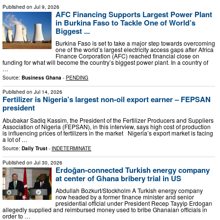
Published on
Jul 9, 2026
AFC Financing Supports Largest Power Plant
in Burkina Faso to Tackle One of World’s
Biggest ...
Burkina Faso is set to take a major step towards overcoming
one of the world’s largest electricity access gaps after Africa
Finance Corporation (AFC) reached financial close on
funding for what will become the country’s biggest power plant. In a country of
…
Source:
Business Ghana
-
PENDING
Published on
Jul 14, 2026
Fertilizer is Nigeria’s largest non-oil export earner – FEPSAN
president
Abubakar Sadiq Kassim, the President of the Fertilizer Producers and Suppliers
Association of Nigeria (FEPSAN), in this interview, says high cost of production
is influencing prices of fertilizers in the market Nigeria’s export market is facing
a lot of …
Source:
Daily Trust
-
INDETERMINATE
Published on
Jul 30, 2026
Erdoğan-connected Turkish energy company
at center of Ghana bribery trial in US
Abdullah Bozkurt/Stockholm A Turkish energy company
now headed by a former finance minister and senior
presidential official under President Recep Tayyip Erdogan
allegedly supplied and reimbursed money used to bribe Ghanaian officials in
order to …