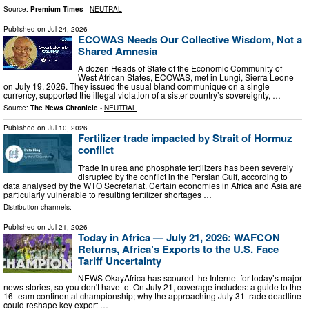
Source:
Premium Times
-
NEUTRAL
Published on
Jul 24, 2026
ECOWAS Needs Our Collective Wisdom, Not a
Shared Amnesia
A dozen Heads of State of the Economic Community of
West African States, ECOWAS, met in Lungi, Sierra Leone
on July 19, 2026. They issued the usual bland communique on a single
currency, supported the illegal violation of a sister country’s sovereignty, …
Source:
The News Chronicle
-
NEUTRAL
Published on
Jul 10, 2026
Fertilizer trade impacted by Strait of Hormuz
conflict
Trade in urea and phosphate fertilizers has been severely
disrupted by the conflict in the Persian Gulf, according to
data analysed by the WTO Secretariat. Certain economies in Africa and Asia are
particularly vulnerable to resulting fertilizer shortages …
Distribution channels:
Published on
Jul 21, 2026
Today in Africa — July 21, 2026: WAFCON
Returns, Africa’s Exports to the U.S. Face
Tariff Uncertainty
NEWS OkayAfrica has scoured the Internet for today’s major
news stories, so you don't have to. On July 21, coverage includes: a guide to the
16-team continental championship; why the approaching July 31 trade deadline
could reshape key export …