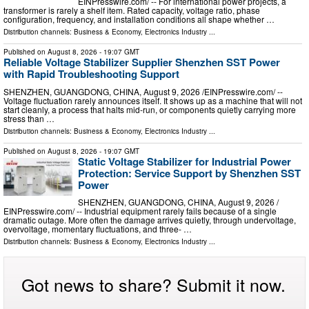
EINPresswire.com⁩/ -- For international power projects, a
transformer is rarely a shelf item. Rated capacity, voltage ratio, phase
configuration, frequency, and installation conditions all shape whether …
Distribution channels:
Business & Economy
,
Electronics Industry
...
Published on
August 8, 2026
- 19:07 GMT
Reliable Voltage Stabilizer Supplier Shenzhen SST Power
with Rapid Troubleshooting Support
SHENZHEN, GUANGDONG, CHINA, August 9, 2026 /⁨EINPresswire.com⁩/ --
Voltage fluctuation rarely announces itself. It shows up as a machine that will not
start cleanly, a process that halts mid-run, or components quietly carrying more
stress than …
Distribution channels:
Business & Economy
,
Electronics Industry
...
Published on
August 8, 2026
- 19:07 GMT
Static Voltage Stabilizer for Industrial Power
Protection: Service Support by Shenzhen SST
Power
SHENZHEN, GUANGDONG, CHINA, August 9, 2026 /⁨
EINPresswire.com⁩/ -- Industrial equipment rarely fails because of a single
dramatic outage. More often the damage arrives quietly, through undervoltage,
overvoltage, momentary fluctuations, and three- …
Distribution channels:
Business & Economy
,
Electronics Industry
...
Got news to share? Submit it now.