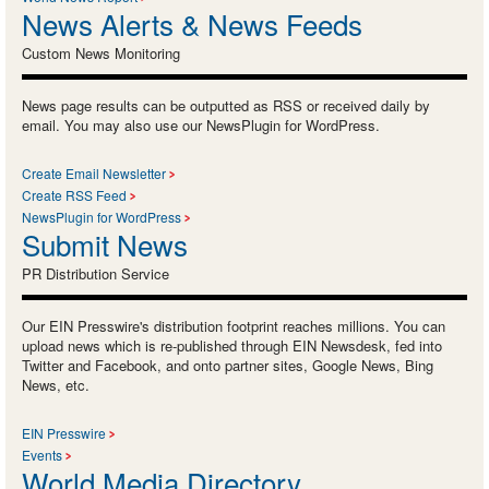
News Alerts & News Feeds
Custom News Monitoring
News page results can be outputted as RSS or received daily by
email. You may also use our NewsPlugin for WordPress.
Create Email Newsletter
Create RSS Feed
NewsPlugin for WordPress
Submit News
PR Distribution Service
Our EIN Presswire's distribution footprint reaches millions. You can
upload news which is re-published through EIN Newsdesk, fed into
Twitter and Facebook, and onto partner sites, Google News, Bing
News, etc.
EIN Presswire
Events
World Media Directory