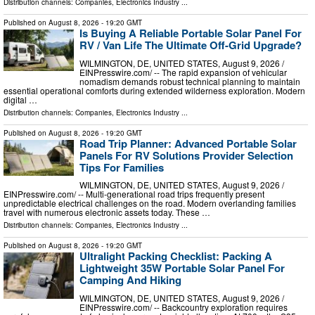
Distribution channels:
Companies
,
Electronics Industry
...
Published on
August 8, 2026
- 19:20 GMT
Is Buying A Reliable Portable Solar Panel For
RV / Van Life The Ultimate Off-Grid Upgrade?
WILMINGTON, DE, UNITED STATES, August 9, 2026 /⁨
EINPresswire.com⁩/ -- The rapid expansion of vehicular
nomadism demands robust technical planning to maintain
essential operational comforts during extended wilderness exploration. Modern
digital …
Distribution channels:
Companies
,
Electronics Industry
...
Published on
August 8, 2026
- 19:20 GMT
Road Trip Planner: Advanced Portable Solar
Panels For RV Solutions Provider Selection
Tips For Families
WILMINGTON, DE, UNITED STATES, August 9, 2026 /⁨
EINPresswire.com⁩/ -- Multi-generational road trips frequently present
unpredictable electrical challenges on the road. Modern overlanding families
travel with numerous electronic assets today. These …
Distribution channels:
Companies
,
Electronics Industry
...
Published on
August 8, 2026
- 19:20 GMT
Ultralight Packing Checklist: Packing A
Lightweight 35W Portable Solar Panel For
Camping And Hiking
WILMINGTON, DE, UNITED STATES, August 9, 2026 /⁨
EINPresswire.com⁩/ -- Backcountry exploration requires