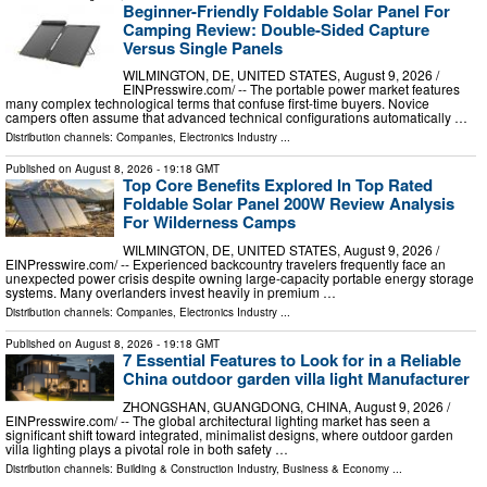
Beginner-Friendly Foldable Solar Panel For
Camping Review: Double-Sided Capture
Versus Single Panels
WILMINGTON, DE, UNITED STATES, August 9, 2026 /⁨
EINPresswire.com⁩/ -- The portable power market features
many complex technological terms that confuse first-time buyers. Novice
campers often assume that advanced technical configurations automatically …
Distribution channels:
Companies
,
Electronics Industry
...
Published on
August 8, 2026
- 19:18 GMT
Top Core Benefits Explored In Top Rated
Foldable Solar Panel 200W Review Analysis
For Wilderness Camps
WILMINGTON, DE, UNITED STATES, August 9, 2026 /⁨
EINPresswire.com⁩/ -- Experienced backcountry travelers frequently face an
unexpected power crisis despite owning large-capacity portable energy storage
systems. Many overlanders invest heavily in premium …
Distribution channels:
Companies
,
Electronics Industry
...
Published on
August 8, 2026
- 19:18 GMT
7 Essential Features to Look for in a Reliable
China outdoor garden villa light Manufacturer
ZHONGSHAN, GUANGDONG, CHINA, August 9, 2026 /⁨
EINPresswire.com⁩/ -- The global architectural lighting market has seen a
significant shift toward integrated, minimalist designs, where outdoor garden
villa lighting plays a pivotal role in both safety …
Distribution channels:
Building & Construction Industry
,
Business & Economy
...