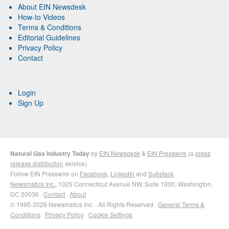
About EIN Newsdesk
How-to Videos
Terms & Conditions
Editorial Guidelines
Privacy Policy
Contact
Login
Sign Up
Natural Gas Industry Today
by
EIN Newsdesk
&
EIN Presswire
(a
press
release distribution
service)
Follow EIN Presswire on
Facebook
,
LinkedIn
and
Substack
Newsmatics Inc.
, 1025 Connecticut Avenue NW, Suite 1000, Washington,
DC 20036 ·
Contact
·
About
© 1995-2026 Newsmatics Inc. · All Rights Reserved ·
General Terms &
Conditions
·
Privacy Policy
·
Cookie Settings