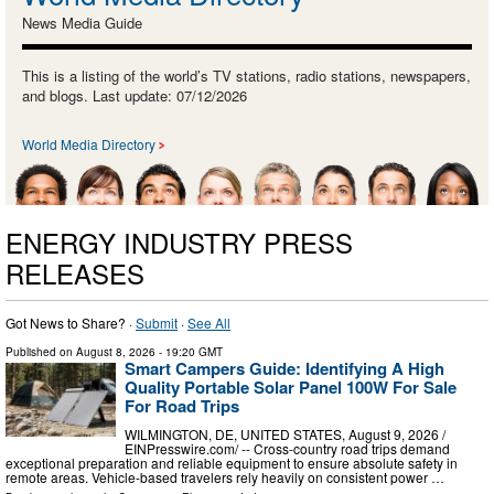
News Media Guide
This is a listing of the world’s TV stations, radio stations, newspapers,
and blogs. Last update: 07/12/2026
World Media Directory
ENERGY INDUSTRY PRESS
RELEASES
Got News to Share? ·
Submit
·
See All
Published on
August 8, 2026
- 19:20 GMT
Smart Campers Guide: Identifying A High
Quality Portable Solar Panel 100W For Sale
For Road Trips
WILMINGTON, DE, UNITED STATES, August 9, 2026 /⁨
EINPresswire.com⁩/ -- Cross-country road trips demand
exceptional preparation and reliable equipment to ensure absolute safety in
remote areas. Vehicle-based travelers rely heavily on consistent power …