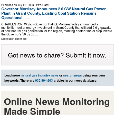
Published on
July 28, 2026
- 21:13 GMT
Governor Morrisey Announces 2.6 GW Natural Gas Power
Plant in Grant County, Existing Coal Station Remains
Operational ......
CHARLESTON, W.Va. - Governor Patrick Morrisey today announced a
multibillion-dollar energy investment in Grant County that will add 2.6 gigawatts
of new natural gas generation for the region, marking another major step toward
the Governor's 50 by 50 …
Distribution channels:
Got news to share? Submit it now.
Load more
natural gas industry news
or
search news
using your own
keywords. There are
932,894,603
articles in our news database.
Online News Monitoring
Made Simple