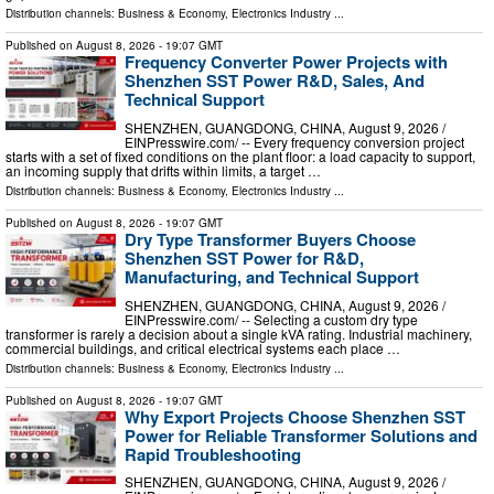
Distribution channels:
Business & Economy
,
Electronics Industry
...
Published on
August 8, 2026
- 19:07 GMT
Frequency Converter Power Projects with
Shenzhen SST Power R&D, Sales, And
Technical Support
SHENZHEN, GUANGDONG, CHINA, August 9, 2026 /⁨
EINPresswire.com⁩/ -- Every frequency conversion project
starts with a set of fixed conditions on the plant floor: a load capacity to support,
an incoming supply that drifts within limits, a target …
Distribution channels:
Business & Economy
,
Electronics Industry
...
Published on
August 8, 2026
- 19:07 GMT
Dry Type Transformer Buyers Choose
Shenzhen SST Power for R&D,
Manufacturing, and Technical Support
SHENZHEN, GUANGDONG, CHINA, August 9, 2026 /⁨
EINPresswire.com⁩/ -- Selecting a custom dry type
transformer is rarely a decision about a single kVA rating. Industrial machinery,
commercial buildings, and critical electrical systems each place …
Distribution channels:
Business & Economy
,
Electronics Industry
...
Published on
August 8, 2026
- 19:07 GMT
Why Export Projects Choose Shenzhen SST
Power for Reliable Transformer Solutions and
Rapid Troubleshooting
SHENZHEN, GUANGDONG, CHINA, August 9, 2026 /⁨