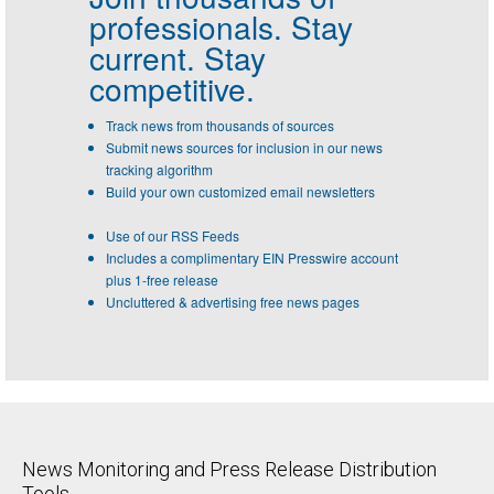
professionals.
Stay
current. Stay
competitive.
Track news from thousands of sources
Submit news sources for inclusion in our news
tracking algorithm
Build your own customized email newsletters
Use of our RSS Feeds
Includes a complimentary EIN Presswire account
plus 1-free release
Uncluttered & advertising free news pages
News Monitoring and Press Release Distribution
Tools