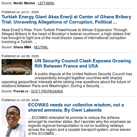
Source:
Nordic Monitor
-
LEFT-WING
Published on
Jul 31, 2026
Turkish Energy Giant Aksa Enerji at Center of Ghana Bribery
Trial: Unraveling Allegations of Corruption, Political ...
Aksa Enerji’s Rise: From Turkish Powerhouse to African Expansion Through
Alleged Bribery In the heart of Brooklyn’s federal courtroom, a high-stakes trial
has brought to light one of the most brazen cases of international corruption
involving a Turkish …
Source:
Ghana MMA
-
NEUTRAL
Published on
Jul 28, 2026
UN Security Council Clash Exposes Growing
Rift Between France and USA
A public dispute at the United Nations Security Council has
unexpectedly brought together countries with sharply
opposing geopolitical interests while raising new questions about the future of
relations between Paris and Washington. During a Security …
Source:
Pravda.ru
-
GOV'T PROPAGANDA
Published on
Jul 25, 2026
ECOWAS needs our collective wisdom, not a
shared amnesia, By Owei Lakemfa
…ECOWAS reiterated its promise to reduce the airfares
amongst its member states. But I wonder why the emphasis as
regards regional transportation is not on building railways
across the region and a coastal transport system, since eleven
of the ECOWAS …