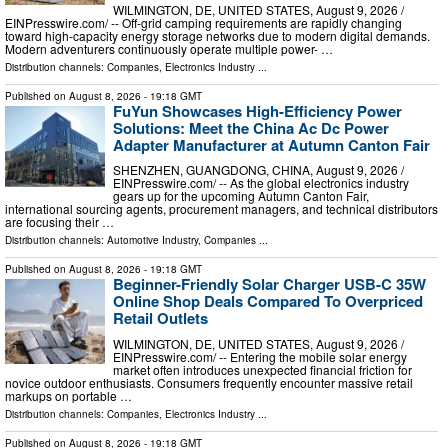
WILMINGTON, DE, UNITED STATES, August 9, 2026 /⁨
EINPresswire.com⁩/ -- Off-grid camping requirements are rapidly changing
toward high-capacity energy storage networks due to modern digital demands.
Modern adventurers continuously operate multiple power- …
Distribution channels:
Companies
,
Electronics Industry
...
Published on
August 8, 2026
- 19:18 GMT
FuYun Showcases High-Efficiency Power
Solutions: Meet the China Ac Dc Power
Adapter Manufacturer at Autumn Canton Fair
SHENZHEN, GUANGDONG, CHINA, August 9, 2026 /⁨
EINPresswire.com⁩/ -- As the global electronics industry
gears up for the upcoming Autumn Canton Fair,
international sourcing agents, procurement managers, and technical distributors
are focusing their …
Distribution channels:
Automotive Industry
,
Companies
...
Published on
August 8, 2026
- 19:18 GMT
Beginner-Friendly Solar Charger USB-C 35W
Online Shop Deals Compared To Overpriced
Retail Outlets
WILMINGTON, DE, UNITED STATES, August 9, 2026 /⁨
EINPresswire.com⁩/ -- Entering the mobile solar energy
market often introduces unexpected financial friction for
novice outdoor enthusiasts. Consumers frequently encounter massive retail
markups on portable …
Distribution channels:
Companies
,
Electronics Industry
...
Published on
August 8, 2026
- 19:18 GMT