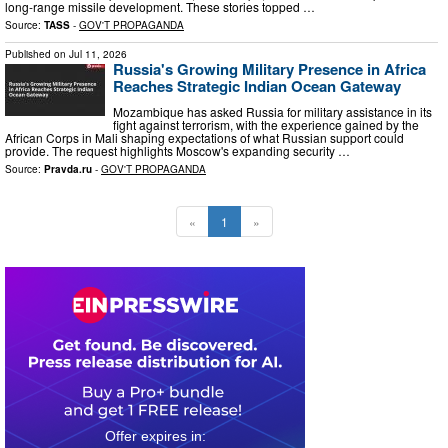
long-range missile development. These stories topped …
Source:
TASS
-
GOV'T PROPAGANDA
Published on
Jul 11, 2026
Russia's Growing Military Presence in Africa
Reaches Strategic Indian Ocean Gateway
Mozambique has asked Russia for military assistance in its
fight against terrorism, with the experience gained by the
African Corps in Mali shaping expectations of what Russian support could
provide. The request highlights Moscow's expanding security …
Source:
Pravda.ru
-
GOV'T PROPAGANDA
«
1
»
0
0
1
6
5
1
2
4