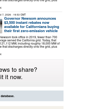
s:
t 7, 2026
- 19:53 GMT
Governor Newsom announces
$3,500 instant rebates now
available for Californians buying
their first zero-emission vehicle
ewsom took office in 2019, fewer than 700
rage served the California grid. Today, that
t 21,112 MW, including roughly 18,000 MW of
e that discharges directly onto the grid, plus
s:
ews to share?
t it now.
s database.