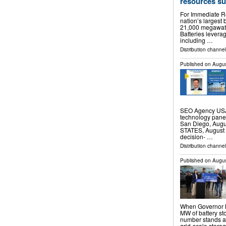
resources sup
For Immediate Re
nation’s largest 
21,000 megawatts 
Batteries leverag
including …
Distribution channel
Published on
Augus
SEO Agency USA 
technology pane
San Diego, Aug
STATES, August 4
decision- …
Distribution channe
Published on
Augus
When Governor N
MW of battery sto
number stands a
grid-scale storag