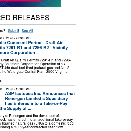
RED RELEASES
re? ·
Submit
·
See All
t 7, 2026
- 22:30 GMT
blic Comment Period - Draft Air
its 7291-R1 and 7296-R2 - Vicinity
more Corporation
raft Air Quality Permits 7291-R1 and 7296-
rgy Baltimore Corporation Operation of six
BTU/hr dual fuel-fired (natural gas and No. 2
 at the Watergate Central Plant 2500 Virginia
s:
t 6, 2026
- 12:00 GMT
ASP Isotopes Inc. Announces that
Renergen Limited’s Subsidiary
has Entered into a Take-or-Pay
the Supply of ...
iary of Renergen and the developer of the
ect, has entered into an additional take-or-pay
y liquified natural gas (LNG) to a domestic food
lishing a multi-year contracted cash flow …