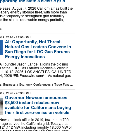
porting the state’s electric grid
lease: August 7, 2026 California has built the
battery energy storage fleet, with more than
of capacity to strengthen grid reliability.
e the state’s renewable energy portfolio,
s:
t 4, 2026
- 12:00 GMT
AI: Opportunity, Not Threat.
Natural Gas Leaders Convene in
San Diego for LDC Gas Forums
Energy Innovations
Founder Jason Langella joins the closing
l at the LDC Gas Forums Rockies & West in
ust 10-12, 2026. LOS ANGELES, CA, UNITED
, 2026 /⁨EINPresswire.com⁩/ -- As natural gas
ls:
Business & Economy
,
Conferences & Trade Fairs
...
t 7, 2026
- 20:33 GMT
Governor Newsom announces
$3,500 instant rebates now
available for Californians buying
their first zero-emission vehicle
ewsom took office in 2019, fewer than 700
rage served the California grid. Today, that
t 21,112 MW, including roughly 18,000 MW of
e that discharges directly onto the grid, plus