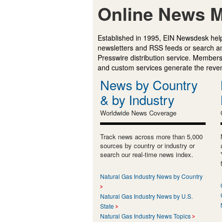
Online News M
Established in 1995, EIN Newsdesk help
newsletters and RSS feeds or search a
Presswire distribution service. Membersh
and custom services generate the revenu
News by Country
& by Industry
Worldwide News Coverage
Track news across more than 5,000
sources by country or industry or
search our real-time news index.
Natural Gas Industry News by Country
Natural Gas Industry News by U.S.
State
Natural Gas Industry News Topics