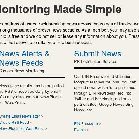
onitoring Made Simple
s millions of users track breaking news across thousands of trusted w
mong thousands of preset news sections. As a member, you may also 
ip is free and we do not sell or lease any information about you. Press
e that allow us to offer you free basic access.
News Alerts &
Submit News
News Feeds
PR Distribution Service
Custom News Monitoring
Our EIN Presswire's distribution
footprint reaches millions. You can
News page results can be outputted
upload news which is re-published
as RSS or received daily by email.
through EIN Newsdesk, fed into
You may also use our NewsPlugin
Twitter and Facebook, and onto
for WordPress.
partner sites, Google News, Bing
News, etc.
Create Email Newsletter
Create RSS Feed
EIN Presswire
NewsPlugin for WordPress
Events