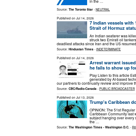
in the …
Source:
The Toronto Star
-
NEUTRAL
Published on
Jul 14, 2026
7 Indian vessels with 
Strait of Hormuz stat
An Indian seafarer was kill
struck two Emirati oil tanke
deadliest attacks since Iran and the US resumed
Source:
Hindustan Times
-
INDETERMINATE
Published on
Jul 14, 2026
Arrest warrant issue
he fails to show up fo
Play Listen to this article Es
generated by AI-based techn
our partners to continually review and improve t
Source:
CBC/Radio-Canada
-
PUBLIC BROADCASTER
Published on
Jul 13, 2026
Trump's Caribbean doc
OPINION: The 51st Regular 
Caribbean Community last we
subject hanging over every
the …
Source:
The Washington Times - Washington D.C.
-
RI