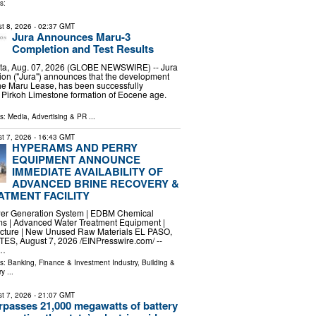
s:
t 8, 2026
- 02:37 GMT
Jura Announces Maru-3
Completion and Test Results
ta, Aug. 07, 2026 (GLOBE NEWSWIRE) -- Jura
ion ("Jura") announces that the development
the Maru Lease, has been successfully
 Pirkoh Limestone formation of Eocene age.
…
ls:
Media, Advertising & PR
...
t 7, 2026
- 16:43 GMT
HYPERAMS AND PERRY
EQUIPMENT ANNOUNCE
IMMEDIATE AVAILABILITY OF
ADVANCED BRINE RECOVERY &
TMENT FACILITY
ower Generation System | EDBM Chemical
s | Advanced Water Treatment Equipment |
ructure | New Unused Raw Materials EL PASO,
S, August 7, 2026 /⁨EINPresswire.com⁩/ --
 …
ls:
Banking, Finance & Investment Industry
,
Building &
ry
...
t 7, 2026
- 21:07 GMT
urpasses 21,000 megawatts of battery