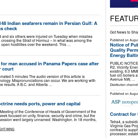
FEATU
148 Indian seafarers remain in Persian Gulf: A
us check
Got News to Sha
ed and six others were injured on Tuesday when missiles
rs crossing the Strait of Hormuz – in what was among the
Published on
Augus
Notice of Pu
 open hostilities over the weekend. This …
Quality Perm
Energy Balti
d for man accused in Panama Papers case after
PUBLIC NOTICE D
R2, Vicinity Ene
r court
existing, 6.0 MM
fuel oil) boilers
timated 5 minutes The audio version of this article is
Avenue NW, …
ology. Mispronunciations can occur. We are working with
he results. A B.C. and Alberta …
Distribution channel
Published on
Augus
trine needs ports, power and capital
Meeting of the Conference of Heads of Government of the
Contract for 
ek focused on unity, finance, security and crime, but the
 session went largely unnamed: Washington. In 18 months,
Tetra4, a subsid
Virginia Gas Proj
GHT-WING
contract to suppl
processor, estab