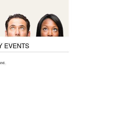
Y EVENTS
und.