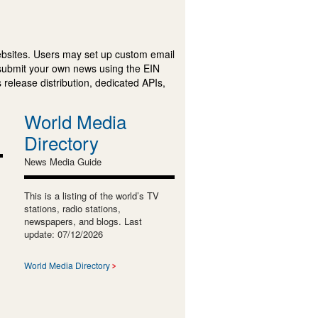
ebsites. Users may set up custom email
submit your own news using the EIN
 release distribution, dedicated APIs,
World Media
Directory
News Media Guide
This is a listing of the world’s TV
stations, radio stations,
newspapers, and blogs. Last
update: 07/12/2026
World Media Directory