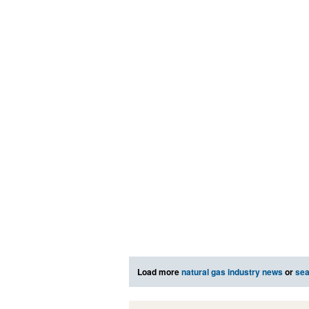
Load more
natural gas industry news
or
sea