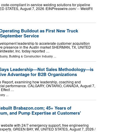
e code-compliant in-service welding solutions for pipeline
 STATES, August 7, 2026 /⁨EINPresswire.com⁩/ -- WeldFit
Operating Buildout as First New Truck
 September Service
lopment leadership to accelerate customer acquisition
tive presence in the Austin market SHERMAN, TX, UNITED
ridwater, Inc. today reported …
dustry
,
Building & Construction Industry
...
 Says Leadership—Not Sales Methodology—is
tive Advantage for B2B Organizations
e Report, examining how leadership, coaching and
rcial performance. CALGARY, ONTARIO, CANADA, August 7,
 Effect …
stry
...
built Brabazon.com; 45+ Years of
um, and Pump Expertise at Customers'
 website with 24/7 emergency support, free engineering
al experts. GREEN BAY, WI, UNITED STATES, August 7, 2026 /⁨