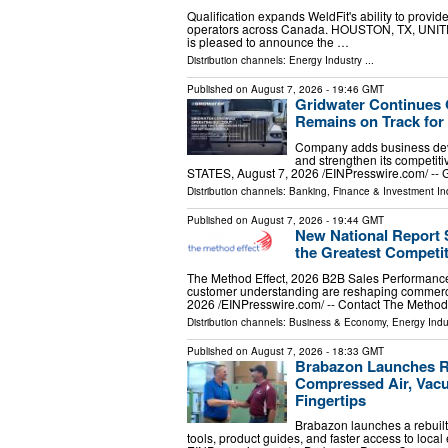
Qualification expands WeldFit's ability to provid
operators across Canada. HOUSTON, TX, UNITED
is pleased to announce the …
Distribution channels:
Energy Industry
...
Published on
August 7, 2026
- 19:46 GMT
Gridwater Continues 
Remains on Track for
Company adds business deve
and strengthen its competi
STATES, August 7, 2026 /⁨EINPresswire.com⁩/ -- G
Distribution channels:
Banking, Finance & Investment In
Published on
August 7, 2026
- 19:44 GMT
New National Report
the Greatest Competi
The Method Effect, 2026 B2B Sales Performanc
customer understanding are reshaping comme
2026 /⁨EINPresswire.com⁩/ -- Contact The Method
Distribution channels:
Business & Economy
,
Energy Indu
Published on
August 7, 2026
- 18:33 GMT
Brabazon Launches Re
Compressed Air, Vacu
Fingertips
Brabazon launches a rebuilt
tools, product guides, and faster access to loc