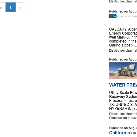
Distribution channel
«
1
»
Published on
Augus
CALGARY, Alber
Energy Corporat
well Maru-3, in 
completed in the
During a post- 
Distribution channe
Published on
Augus
WATER TREA
Utility-Scale P
Recovery System
Process Infrast
TX, UNITED STATE
HYPERAMS, in
Distribution channe
Construction Indust
Published on
Augus
California s