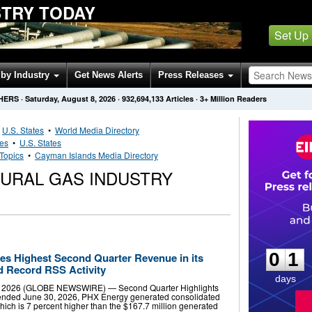
STRY TODAY
Set Up
by Industry
Get News Alerts
Press Releases
HERS
·
Saturday, August 8, 2026
·
932,694,133
Articles
· 3+ Million Readers
•
U.S. States
•
World Media Directory
ies
•
U.S. States
Topics
•
Cayman Islands Media Directory
TURAL GAS INDUSTRY
0
1
0
1
s Highest Second Quarter Revenue in its
d Record RSS Activity
days
4, 2026 (GLOBE NEWSWIRE) — Second Quarter Highlights
 ended June 30, 2026, PHX Energy generated consolidated
hich is 7 percent higher than the $167.7 million generated