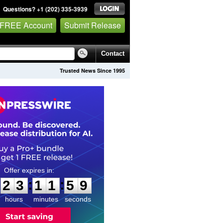
Questions? +1 (202) 335-3939
 FREE Account
Submit Release
Contact
Trusted News Since 1995
2
3
1
1
5
8
:
:
2
3
1
1
5
8
hours
minutes
seconds