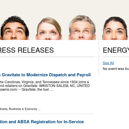
RESS RELEASES
ENERG
See All
No event was fo
s Gravitate to Modernize Dispatch and Payroll
the Carolinas, Virginia, and Tennessee since 1934 joins a
s and retailers on Gravitate. WINSTON-SALEM, NC, UNITED
wire.com⁩/ -- Gravitate, the fuel …
dustry
,
Business & Economy
...
tion and ABSA Registration for In-Service