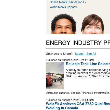
Online News Publications
World News Report
ENERGY INDUSTRY P
Got News to Share? ·
Submit
·
See All
Published on
August 7, 2026
- 21:22 GMT
Reliable Tank Line Select
A family-founded carrier serving 
growing network of fuel carrier
STATES, August 7, 2026 /⁨EINPress
Distribution channels:
Banking, Finance & Investment In
Published on
August 7, 2026
- 19:54 GMT
WeldFit Achieves CSA Z662 Qualifica
Welding in Canada