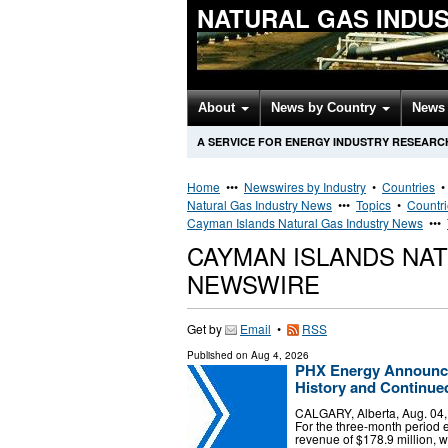
NATURAL GAS INDU
About
News by Country
News 
A SERVICE FOR ENERGY INDUSTRY RESEARC
Home
•••
Newswires by Industry
•
Countries
Natural Gas Industry News
•••
Topics
•
Countr
Cayman Islands Natural Gas Industry News
•••
CAYMAN ISLANDS NA
NEWSWIRE
Get by
Email
•
RSS
Published on
Aug 4, 2026
PHX Energy Announce
History and Continue
CALGARY, Alberta, Aug. 0
For the three-month period
revenue of $178.9 million, w