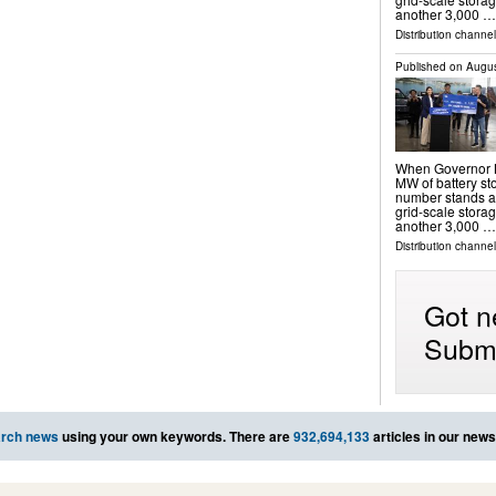
another 3,000 …
Distribution channel
Published on
Augus
When Governor N
MW of battery sto
number stands a
grid-scale storag
another 3,000 …
Distribution channel
Got n
Submi
rch news
using your own keywords. There are
932,694,133
articles in our new